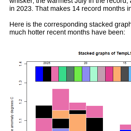
whisker, the warmest July in the record,
in 2023. That makes 14 record months in
Here is the corresponding stacked grap
much hotter recent months have been: