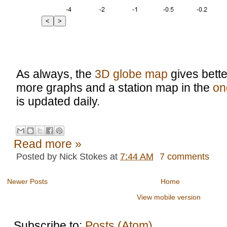
<
>
As always, the
3D globe map
gives bette
more graphs and a station map in the
on
is updated daily.
Read more »
Posted by
Nick Stokes
at
7:44 AM
7 comments
Newer Posts
Home
View mobile version
Subscribe to:
Posts (Atom)