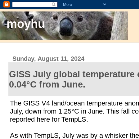
moyhu
Sunday, August 11, 2024
GISS July global temperature
0.04°C from June.
The GISS V4 land/ocean temperature ano
July, down from 1.25°C in June. This fall co
reported here for TempLS.
As with TempLS, July was by a whisker the