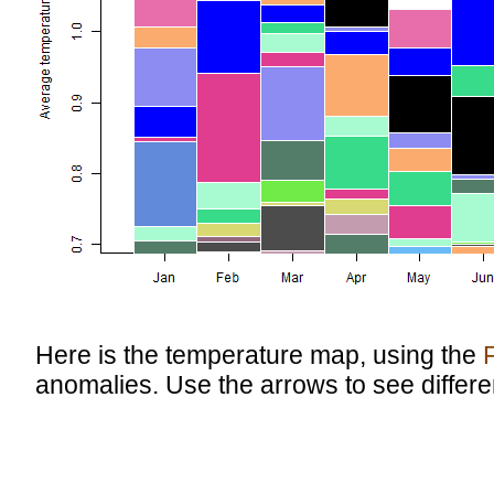
Here is the temperature map, using the
anomalies. Use the arrows to see differe