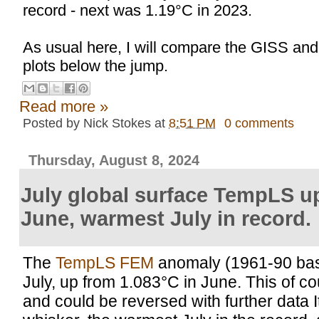
record - next was 1.19°C in 2023.
As usual here, I will compare the GISS an
plots below the jump.
Read more »
Posted by
Nick Stokes
at
8:51 PM
0 comments
Thursday, August 8, 2024
July global surface TempLS u
June, warmest July in record.
The
TempLS FEM
anomaly (1961-90 bas
July, up from 1.083°C in June. This of cour
and could be reversed with further data I